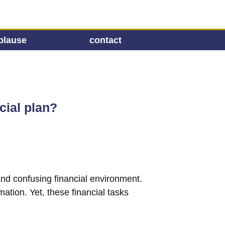
plause
contact
cial plan?
 and confusing financial environment.
mation. Yet, these financial tasks