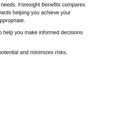
d needs. Foresight Benefits compares
owards helping you achieve your
ppropriate.
to help you make informed decisions
otential and minimizes risks.