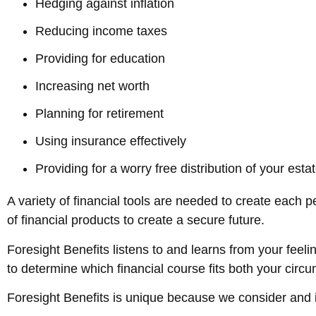
Hedging against inflation
Reducing income taxes
Providing for education
Increasing net worth
Planning for retirement
Using insurance effectively
Providing for a worry free distribution of your esta
A variety of financial tools are needed to create each 
of financial products to create a secure future.
Foresight Benefits listens to and learns from your feeli
to determine which financial course fits both your cir
Foresight Benefits is unique because we consider and 