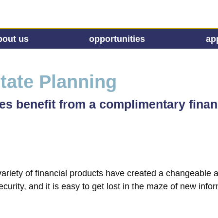
bout us
opportunities
ap
tate Planning
 benefit from a complimentary finan
a variety of financial products have created a changeable
curity, and it is easy to get lost in the maze of new infor