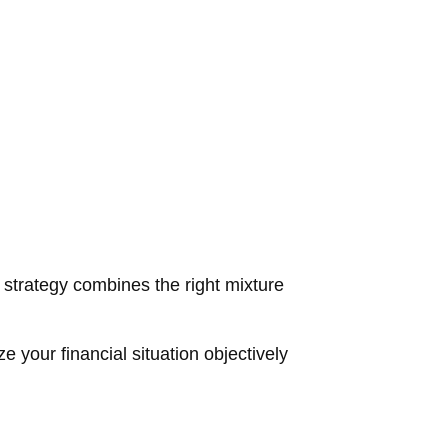
d strategy combines the right mixture
e your financial situation objectively