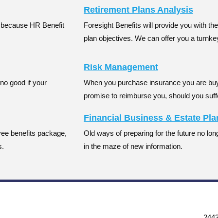
Retirement Plans Analysis
t
because HR Benefit
Foresight Benefits will provide you with th
plan objectives. We can offer you a turnk
Risk Management
no good if your
When you purchase insurance you are bu
promise to reimburse you, should you suff
Financial Business & Estate Pl
oyee benefits package,
Old ways of preparing for the future no longe
s.
in the maze of new information.
2443