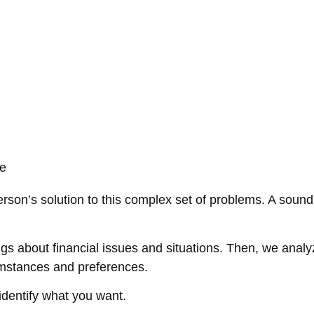
te
person’s solution to this complex set of problems. A soun
ngs about financial issues and situations. Then, we analyz
cumstances and preferences.
identify what you want.