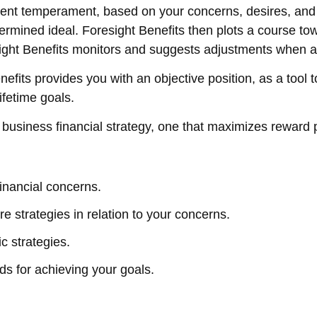
tment temperament, based on your concerns, desires, an
determined ideal. Foresight Benefits then plots a course t
sight Benefits monitors and suggests adjustments when a
its provides you with an objective position, as a tool 
ifetime goals.
 business financial strategy, one that maximizes reward p
financial concerns.
e strategies in relation to your concerns.
c strategies.
s for achieving your goals.