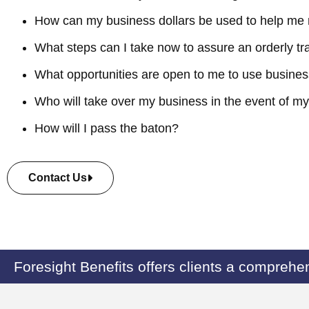
How can my business dollars be used to help me 
What steps can I take now to assure an orderly tr
What opportunities are open to me to use busines
Who will take over my business in the event of my 
How will I pass the baton?
Contact Us
Foresight Benefits offers clients a comprehen