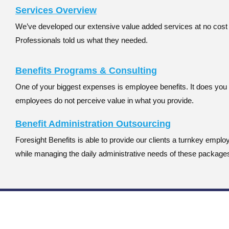
Services Overview
We’ve developed our extensive value added services at no cos
Professionals told us what they needed.
Benefits Programs & Consulting
One of your biggest expenses is employee benefits. It does you 
employees do not perceive value in what you provide.
Benefit Administration Outsourcing
Foresight Benefits is able to provide our clients a turnkey empl
while managing the daily administrative needs of these package