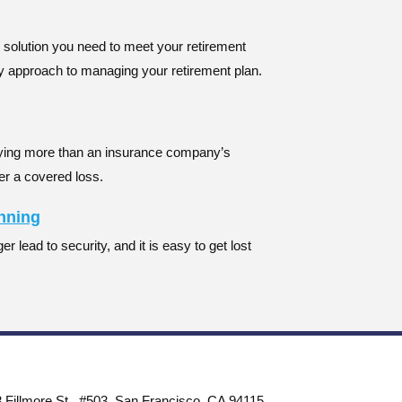
e solution you need to meet your retirement
ey approach to managing your retirement plan.
ying more than an insurance company’s
er a covered loss.
anning
r lead to security, and it is easy to get lost
 Fillmore St., #503, San Francisco, CA 94115