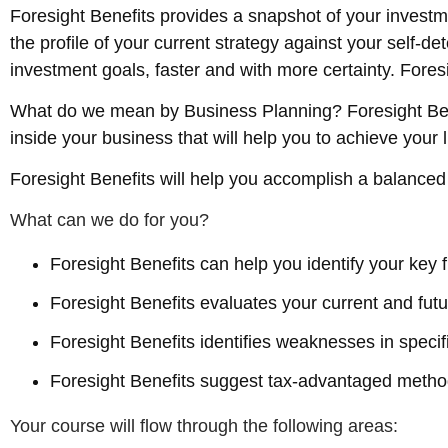
Foresight Benefits provides a snapshot of your inves
the profile of your current strategy against your self-
investment goals, faster and with more certainty. Fore
What do we mean by Business Planning? Foresight Benef
inside your business that will help you to achieve your l
Foresight Benefits will help you accomplish a balanced
What can we do for you?
Foresight Benefits can help you identify your key 
Foresight Benefits evaluates your current and futur
Foresight Benefits identifies weaknesses in specifi
Foresight Benefits suggest tax-advantaged method
Your course will flow through the following areas: