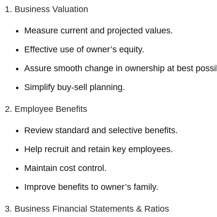
1. Business Valuation
Measure current and projected values.
Effective use of owner’s equity.
Assure smooth change in ownership at best possib
Simplify buy-sell planning.
2. Employee Benefits
Review standard and selective benefits.
Help recruit and retain key employees.
Maintain cost control.
Improve benefits to owner’s family.
3. Business Financial Statements & Ratios