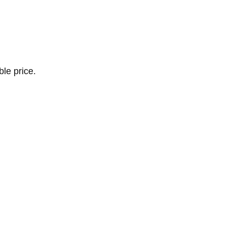
le price.