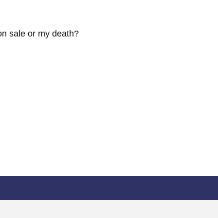
pon sale or my death?