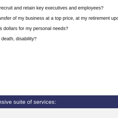
recruit and retain key executives and employees?
ansfer of my business at a top price, at my retirement u
s dollars for my personal needs?
death, disability?
sive suite of services: