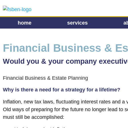
home
services
a
Financial Business & Es
Would you & your company executives
Financial Business & Estate Planning
Why is there a need for a strategy for a lifetime?
Inflation, new tax laws, fluctuating interest rates and 
Old ways of preparing for the future no longer lead to se
must still be accomplished: