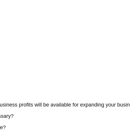
business profits will be available for expanding your busi
ssary?
me?