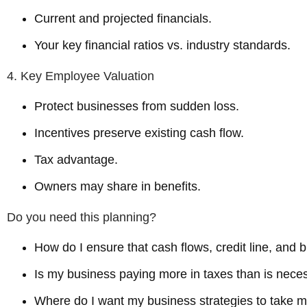
Current and projected financials.
Your key financial ratios vs. industry standards.
4. Key Employee Valuation
Protect businesses from sudden loss.
Incentives preserve existing cash flow.
Tax advantage.
Owners may share in benefits.
Do you need this planning?
How do I ensure that cash flows, credit line, and 
Is my business paying more in taxes than is nece
Where do I want my business strategies to take 